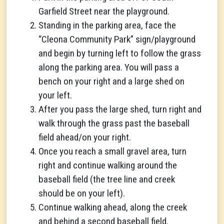
Garfield Street near the playground.
Standing in the parking area, face the
“Cleona Community Park” sign/playground
and begin by turning left to follow the grass
along the parking area. You will pass a
bench on your right and a large shed on
your left.
After you pass the large shed, turn right and
walk through the grass past the baseball
field ahead/on your right.
Once you reach a small gravel area, turn
right and continue walking around the
baseball field (the tree line and creek
should be on your left).
Continue walking ahead, along the creek
and behind a second baseball field.