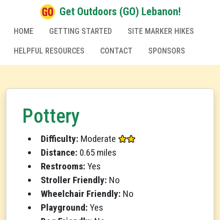
Get Outdoors (GO) Lebanon!
HOME
GETTING STARTED
SITE MARKER HIKES
HELPFUL RESOURCES
CONTACT
SPONSORS
Pottery
Difficulty:
Moderate
Distance:
0.65 miles
Restrooms:
Yes
Stroller Friendly:
No
Wheelchair Friendly:
No
Playground:
Yes