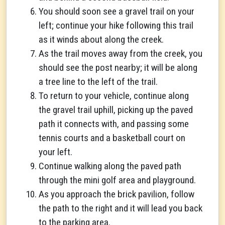
You should soon see a gravel trail on your
left; continue your hike following this trail
as it winds about along the creek.
As the trail moves away from the creek, you
should see the post nearby; it will be along
a tree line to the left of the trail.
To return to your vehicle, continue along
the gravel trail uphill, picking up the paved
path it connects with, and passing some
tennis courts and a basketball court on
your left.
Continue walking along the paved path
through the mini golf area and playground.
As you approach the brick pavilion, follow
the path to the right and it will lead you back
to the parking area.