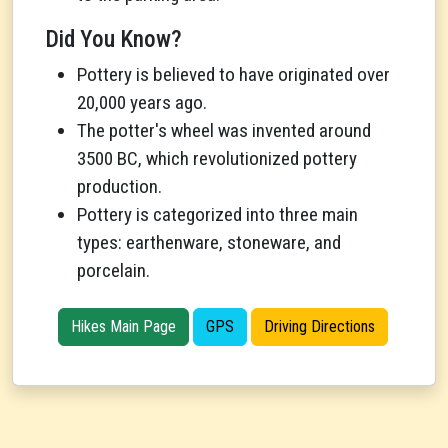
Did You Know?
Pottery is believed to have originated over
20,000 years ago.
The potter's wheel was invented around
3500 BC, which revolutionized pottery
production.
Pottery is categorized into three main
types: earthenware, stoneware, and
porcelain.
Hikes Main Page
GPS
Driving Directions