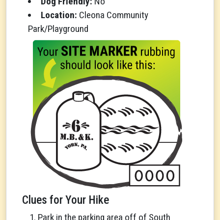
Dog Friendly:
No
Location:
Cleona Community
Park/Playground
Clues for Your Hike
Park in the parking area off of South