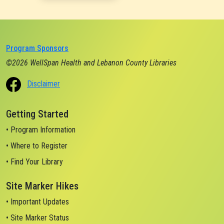
Program Sponsors
©2026 WellSpan Health and Lebanon County Libraries
Disclaimer
Getting Started
• Program Information
• Where to Register
• Find Your Library
Site Marker Hikes
• Important Updates
• Site Marker Status