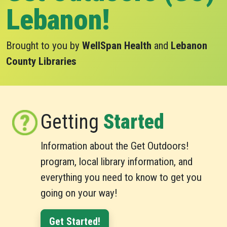
Lebanon!
Brought to you by
WellSpan Health
and
Lebanon
County Libraries
Getting
Started
Information about the Get Outdoors!
program, local library information, and
everything you need to know to get you
going on your way!
Get Started!