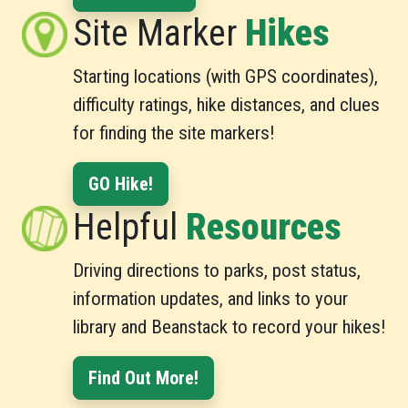
Site Marker
Hikes
Starting locations (with GPS coordinates),
difficulty ratings, hike distances, and clues
for finding the site markers!
GO Hike!
Helpful
Resources
Driving directions to parks, post status,
information updates, and links to your
library and Beanstack to record your hikes!
Find Out More!