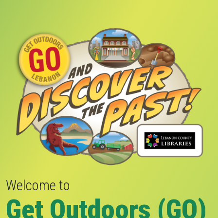
Welcome to
Get Outdoors (GO)